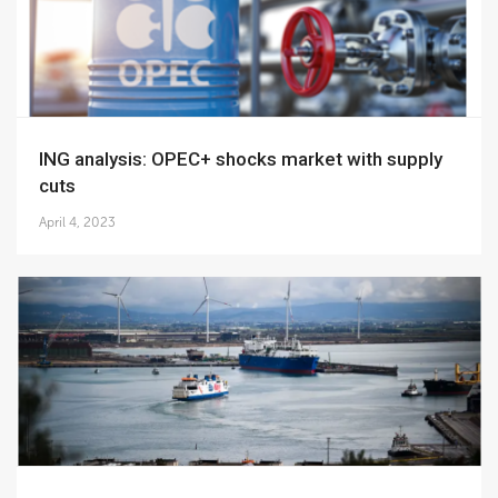
ING analysis: OPEC+ shocks market with supply
cuts
April 4, 2023