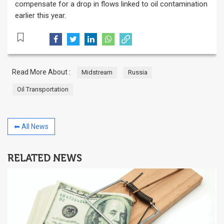
compensate for a drop in flows linked to oil contamination
earlier this year.
Read More About :
Midstream
Russia
Oil Transportation
⬅ All News
RELATED NEWS