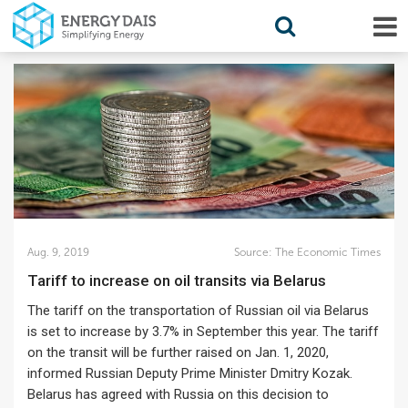
Aug. 9, 2019
Source:
The Economic Times
Tariff to increase on oil transits via Belarus
The tariff on the transportation of Russian oil via Belarus
is set to increase by 3.7% in September this year. The tariff
on the transit will be further raised on Jan. 1, 2020,
informed Russian Deputy Prime Minister Dmitry Kozak.
Belarus has agreed with Russia on this decision to