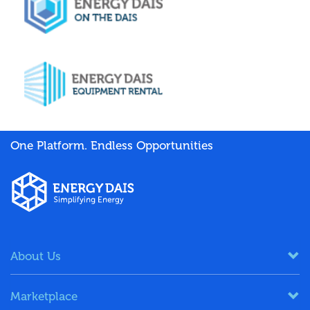
One Platform. Endless Opportunities
About Us
Marketplace