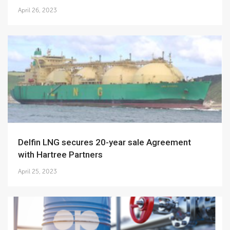
April 26, 2023
Delfin LNG secures 20-year sale Agreement
with Hartree Partners
April 25, 2023