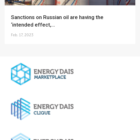
Sanctions on Russian oil are having the
‘intended effect,...
Feb. 17, 2023