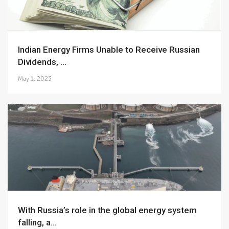
Indian Energy Firms Unable to Receive Russian
Dividends, ...
May 1, 2023
With Russia’s role in the global energy system
falling, a...