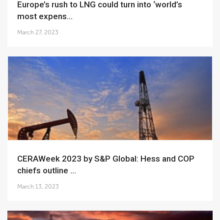
Europe’s rush to LNG could turn into ‘world’s
most expens...
March 27, 2023
CERAWeek 2023 by S&P Global: Hess and COP
chiefs outline ...
March 13, 2023