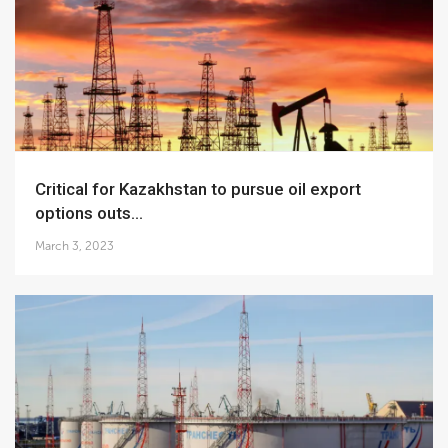
Critical for Kazakhstan to pursue oil export
options outs...
March 3, 2023