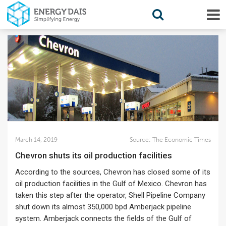
March 14, 2019
Source:
The Economic Times
Chevron shuts its oil production facilities
According to the sources, Chevron has closed some of its
oil production facilities in the Gulf of Mexico. Chevron has
taken this step after the operator, Shell Pipeline Company
shut down its almost 350,000 bpd Amberjack pipeline
system. Amberjack connects the fields of the Gulf of