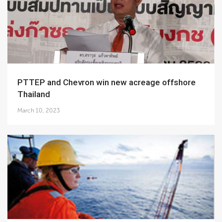
PTTEP and Chevron win new acreage offshore
Thailand
March 10, 2023