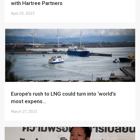
with Hartree Partners
April 25, 2023
Europe’s rush to LNG could turn into ‘world’s
most expens...
March 27, 2023