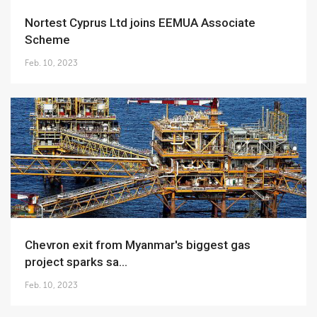
Nortest Cyprus Ltd joins EEMUA Associate
Scheme
Feb. 10, 2023
Chevron exit from Myanmar's biggest gas
project sparks sa...
Feb. 10, 2023