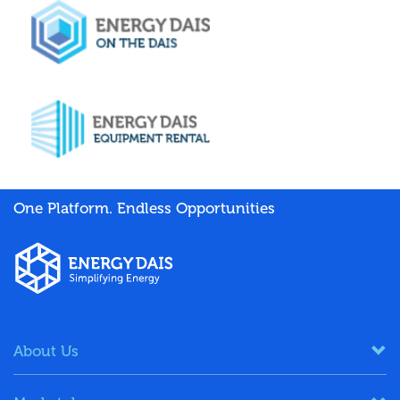
One Platform. Endless Opportunities
About Us