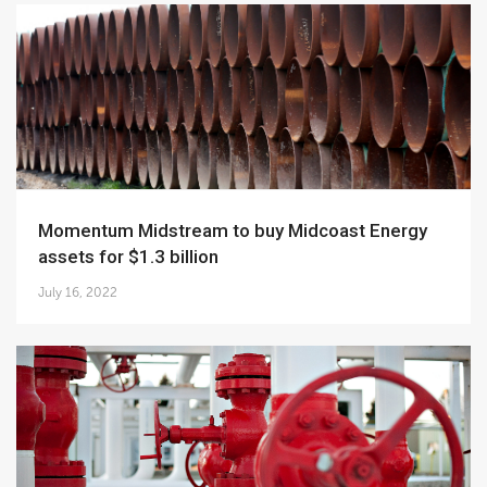
Momentum Midstream to buy Midcoast Energy
assets for $1.3 billion
July 16, 2022