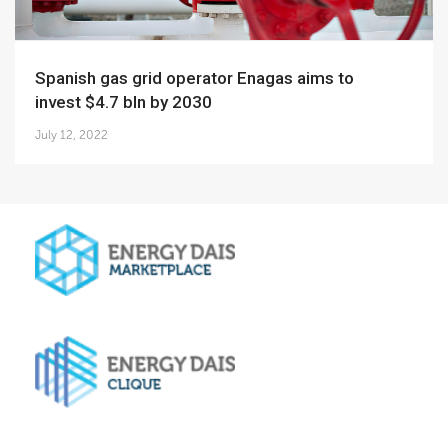
Spanish gas grid operator Enagas aims to
invest $4.7 bln by 2030
July 12, 2022