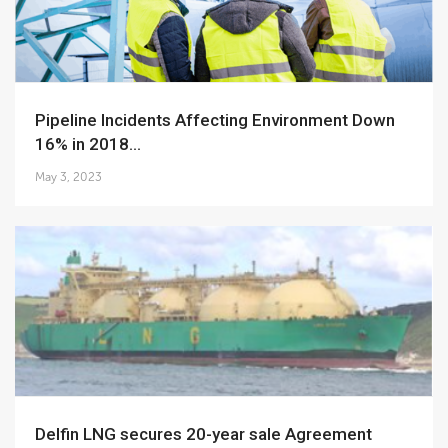
Pipeline Incidents Affecting Environment Down
16% in 2018...
May 3, 2023
Delfin LNG secures 20-year sale Agreement