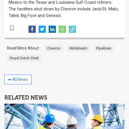
Mexico to the Texas and Louisiana Gulf Coast refiners.
The facilities shut down by Chevron include Jack/St. Malo,
Tahiti, Big Foot and Genesis.
Read More About :
Chevron
Midstream
Pipelines
Royal Dutch Shell
⬅ All News
RELATED NEWS