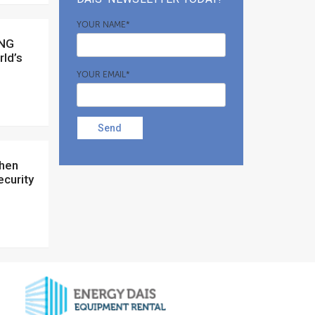
YOUR NAME*
rld’s
YOUR EMAIL*
Send
ecurity