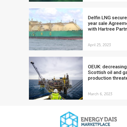
Delfin LNG secures 20-
year sale Agreem
with Hartree Part
April 25, 2023
OEUK: decreasing
Scottish oil and g
production threate
March 6, 2023