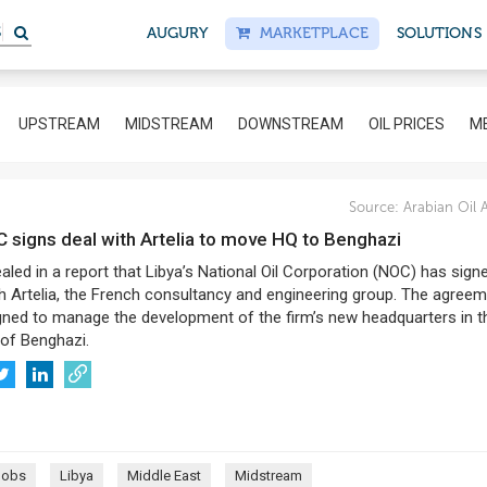
S
AUGURY
MARKETPLACE
SOLUTIONS
UPSTREAM
MIDSTREAM
DOWNSTREAM
OIL PRICES
ME
Source:
Arabian Oil 
C signs deal with Artelia to move HQ to Benghazi
aled in a report that Libya’s National Oil Corporation (NOC) has sign
h Artelia, the French consultancy and engineering group. The agree
gned to manage the development of the firm’s new headquarters in t
 of Benghazi.
Jobs
Libya
Middle East
Midstream