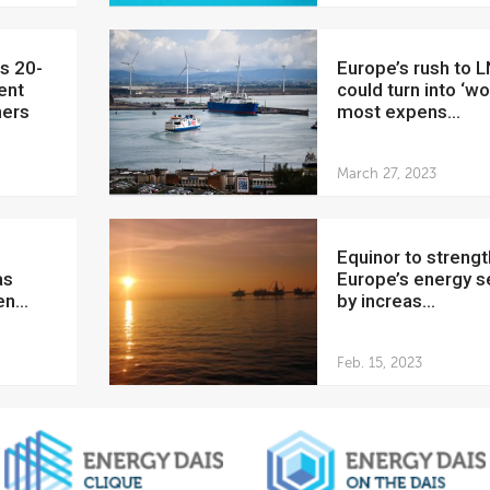
Europe’s rush to LNG
ent
could turn into ‘wo
ners
most expens...
March 27, 2023
Equinor to strengthen
as
Europe’s energy s
n...
by increas...
Feb. 15, 2023