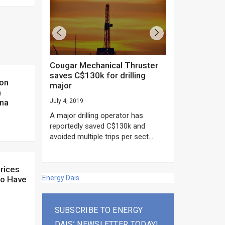
Cougar Mechanical Thruster
TechnipFMC lands major
saves C$130k for drilling
subsea contrac
major
Anadarko’s Mo
m
project
ina
July 4, 2019
rday as US
June 20, 2019
A major drilling operator has
rump asked
EPC giant, Techn
reportedly saved C$130k and
ICING NOW”...
subsea contracts
avoided multiple trips per sect...
Mozambique LNG Pr
Energy Dais
to Have
SUBSCRIBE TO ENERGY
DAIS’ NEWSLETTER TODAY!