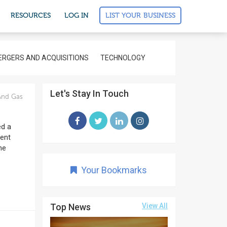
LIST YOUR BUSINESS
RESOURCES
LOG IN
RGERS AND ACQUISITIONS
TECHNOLOGY
Let's Stay In Touch
And Gas
ed a
ment
he
Your Bookmarks
Top News
View All