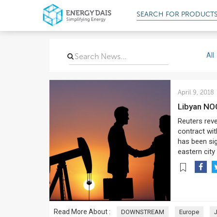
SEARCH FOR
PRODUCT
All
April 9, 2018
Libyan NO
Reuters reve
contract wit
has been si
eastern city
Read More About :
DOWNSTREAM
Europe